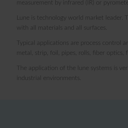
measurement by infrared (IR) or pyrometer
Lune is technology world market leader. T
with all materials and all surfaces.
Typical applications are process control 
metal, strip, foil, pipes, rolls, fiber optic
The application of the lune systems is ve
industrial environments.