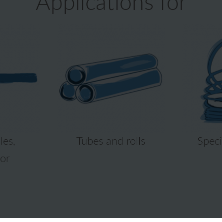
Applications for
les,
Tubes and rolls
Speci
or