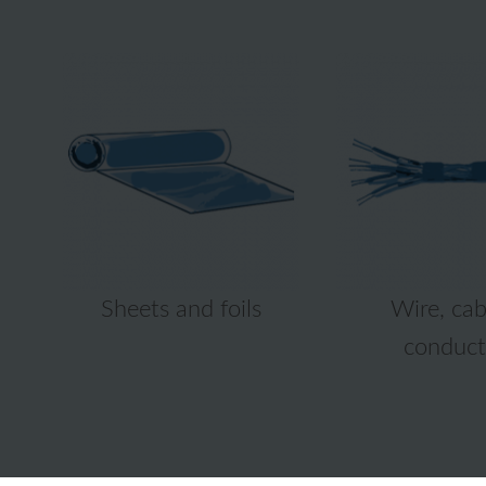
Sheets and foils
Wire, cab
conduct