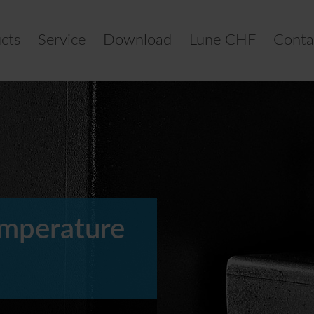
cts
Service
Download
Lune CHF
Conta
emperature