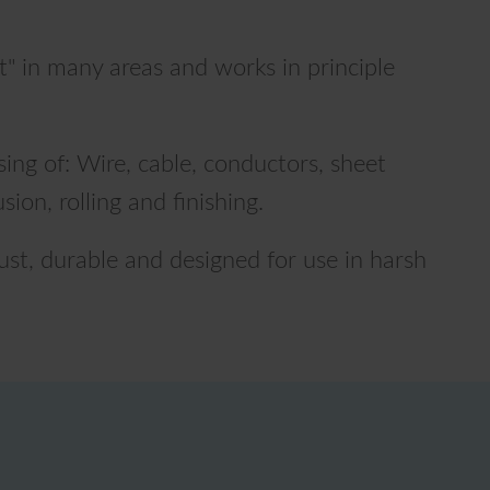
t" in many areas and works in principle
ing of: Wire, cable, conductors, sheet
usion, rolling and finishing.
ust, durable and designed for use in harsh