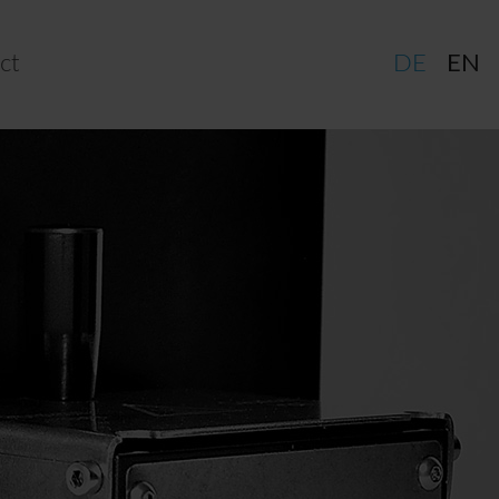
ct
DE
EN