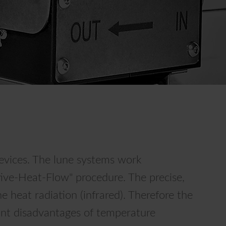
vices. The lune systems work
tive-Heat-Flow" procedure. The precise,
heat radiation (infrared). Therefore the
cant disadvantages of temperature