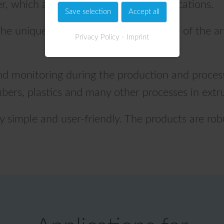
, which are significant for many applications.
Save selection
Accept all
he unique method is considered "state of the ar
Privacy Policy
Imprint
and monitoring during the production and process
s, fibers, plastics and many other processes in extr
ry simple and user-friendly. The products are rob