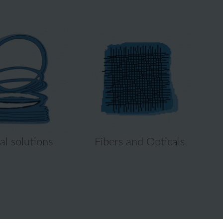
al solutions
Fibers and Opticals