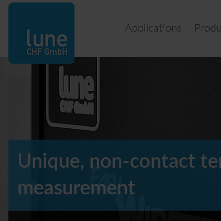
Applications
Produ
Unique, non-contact t
measurement