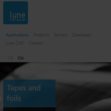
Applications
Products
Service
Download
Lune CHF
Contact
DE
EN
Tapes and
foils