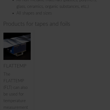
glass, ceramics, organic substances, etc.)
All shapes and sizes
Products for tapes and foils
FLATTEMP
The
FLATTEMP
(FLT) can also
be used for
temperature
measurement