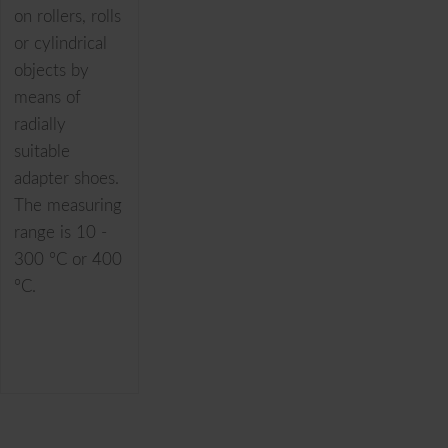
on rollers, rolls
or cylindrical
objects by
means of
radially
suitable
adapter shoes.
The measuring
range is 10 -
300 °C or 400
°C.