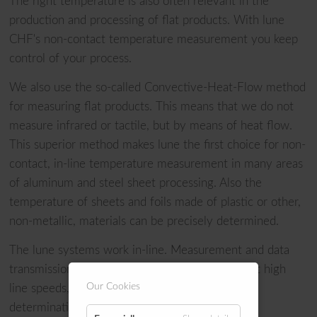
The right temperature is also often relevant in the
production and processing of flat products. With lune
CHF's non-contact temperature measurement you keep
control of your process.
We also use the so-called Convective-Heat-Flow method
for measuring flat products. This means that we do not
measure infrared or tactile, but by means of heat flow.
This superior method makes lune the first choice for non-
contact, in-line temperature measurement in many areas
of aluminum and steel sheet processing. Also the
temperature of sheets and foils made of plastic or other,
non-metallic, materials can be precisely determined.
The lune systems work in-line. Measurement and data
transmission are carried out in real time. Even at high
Our Cookies
line speeds, we guarantee precise temperature
determination without inertia losses.