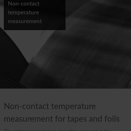
Non-contact
temperature
measurement
Non-contact temperature
measurement for tapes and foils