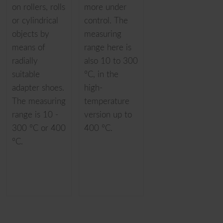
on rollers, rolls
more under
or cylindrical
control. The
objects by
measuring
means of
range here is
radially
also 10 to 300
suitable
°C, in the
adapter shoes.
high-
The measuring
temperature
range is 10 -
version up to
300 °C or 400
400 °C.
°C.