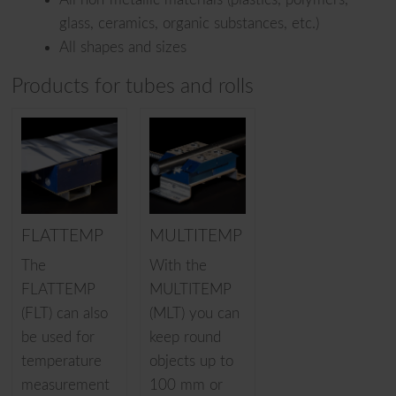
glass, ceramics, organic substances, etc.)
All shapes and sizes
Products for tubes and rolls
FLATTEMP
MULTITEMP
The
With the
FLATTEMP
MULTITEMP
(FLT) can also
(MLT) you can
be used for
keep round
temperature
objects up to
measurement
100 mm or