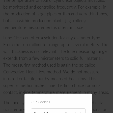
The temperature of round, cylindrical objects must also
be monitored and controlled frequently. For example, in
the production of large pipes or thin and very thin tubes,
but also within production plants (e.g. rollers),
temperature measurement is often an issue.
Lune CHF can offer a solution for any diameter type.
From the sub-millimeter range up to several meters. The
wall thickness is not relevant. The lune measuring range
extends from a few micrometers to solid full material.
The measuring method used is again the so-called
Convective-Heat-Flow method. We do not measure
infrared or tactile, but by means of heat flow. This
superior method makes lune the first choice for non-
contact, in-line temperature measurement in many areas.
Our Cookies
The lune systems work in-line. Measurement and data
transfer are done in real time. Even at high rotational or