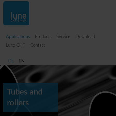
Applications
Products
Service
Download
Lune CHF
Contact
DE
EN
Tubes and
rollers