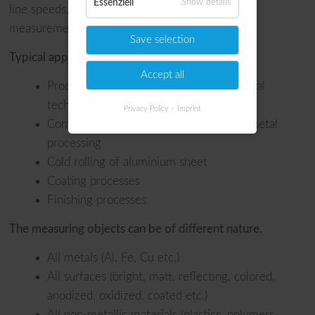
Essenziell
Show details
line speeds, we guarantee precise temperature
measurement without inertia losses.
Save selection
Typical applications are:
Accept all
Production of tubes for needles in medical
technology
Privacy Policy
Imprint
Control of rolls and roll stands in sheet metal
processing
Cold rolling of aluminium sheet
Coating processes
Finishing processes
The measuring objects can be of different nature.
All metals (Al, Fe, Cu etc.)
All surfaces (bright, matt, reflecting, colored,
anodized, oxidized, coated etc.)
All non-metallic materials (plastics, polymers,