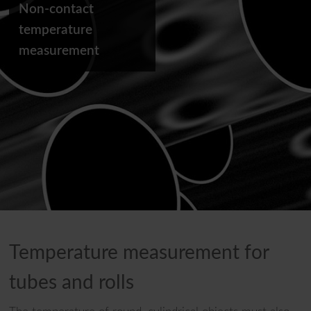
Non-contact
temperature
measurement
Temperature measurement for
tubes and rolls