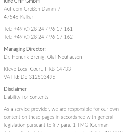
lune CHF GmbH
Auf dem Großen Damm 7
47546 Kalkar
Tel.: +49 (0) 28 24 / 96 17 161
Tel.: +49 (0) 28 24 / 96 17 162
Managing Director:
Dr. Hendrik Brenig, Olaf Neuhausen
Kleve Local Court, HRB 14733
VAT Id: DE 312803496
Disclaimer
Liability for contents
As a service provider, we are responsible for our own
content on these pages in accordance with general
legislation pursuant to § 7 para. 1 TMG (German