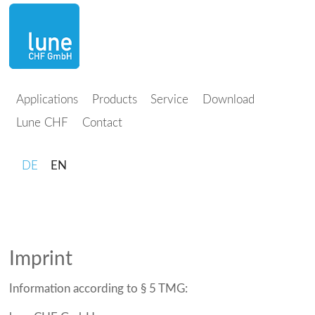
Applications
Products
Service
Download
Lune CHF
Contact
DE
EN
Imprint
Information according to § 5 TMG: