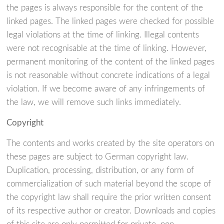
the pages is always responsible for the content of the
linked pages. The linked pages were checked for possible
legal violations at the time of linking. Illegal contents
were not recognisable at the time of linking. However,
permanent monitoring of the content of the linked pages
is not reasonable without concrete indications of a legal
violation. If we become aware of any infringements of
the law, we will remove such links immediately.
Copyright
The contents and works created by the site operators on
these pages are subject to German copyright law.
Duplication, processing, distribution, or any form of
commercialization of such material beyond the scope of
the copyright law shall require the prior written consent
of its respective author or creator. Downloads and copies