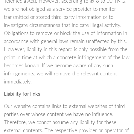
Telemedia Act). However, according to §§ 8 to 10 TMG,
we are not obliged as a service provider to monitor
transmitted or stored third-party information or to
investigate circumstances that indicate illegal activity.
Obligations to remove or block the use of information in
accordance with general laws remain unaffected by this.
However, liability in this regard is only possible from the
point in time at which a concrete infringement of the law
becomes known. If we become aware of any such
infringements, we will remove the relevant content
immediately.
Liability for links
Our website contains links to external websites of third
parties over whose content we have no influence.
Therefore, we cannot assume any liability for these
external contents. The respective provider or operator of